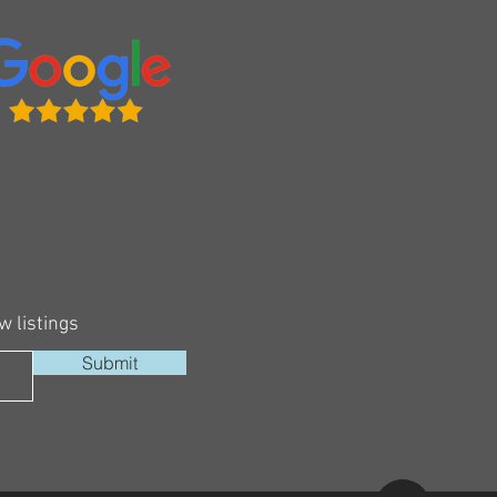
w listings
Submit