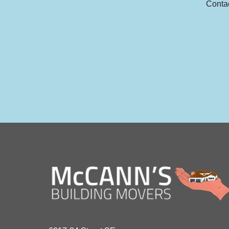
Contac