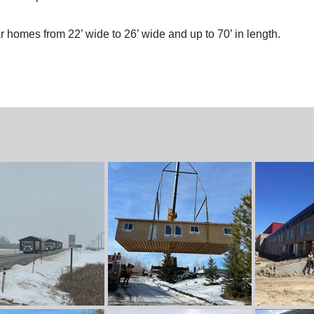
homes from 22’ wide to 26’ wide and up to 70’ in length.