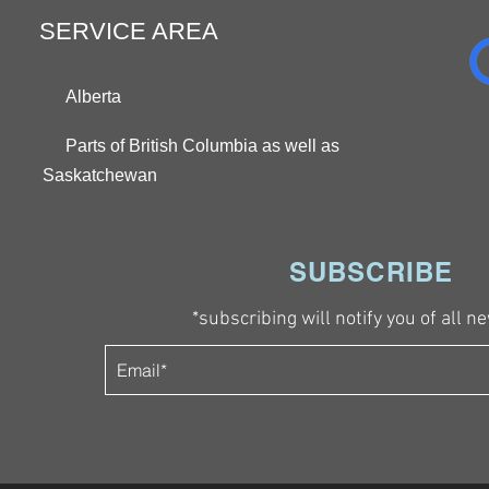
SERVICE AREA
Alberta
Parts of British Columbia as well as
Saskatchewan
SUBSCRIBE
*subscribing will notify you of all ne