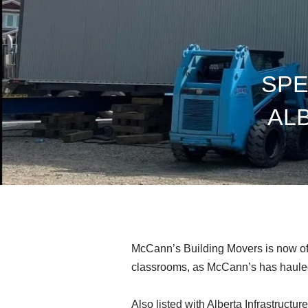
SPE
AL
McCann’s Building Movers is now offer
classrooms, as McCann’s has hauled 
Also listed with Alberta Infrastructu