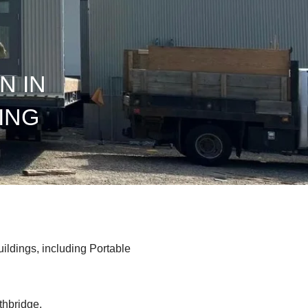
N IN
ING
uildings, including Portable
thbridge.