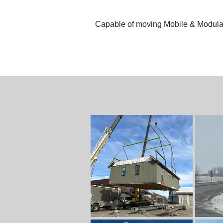
Capable of moving Mobile & Modular 