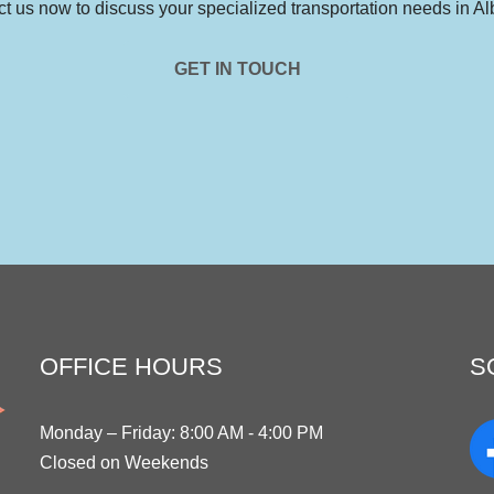
t us now to discuss your specialized transportation needs in Al
GET IN TOUCH
OFFICE HOURS
S
Monday – Friday: 8:00 AM - 4:00 PM
Closed on Weekends