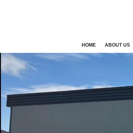
HOME
ABOUT US