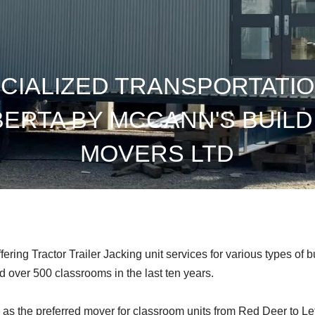
CIALIZED TRANSPORTATIO
BERTA BY MCCANN'S BUILD
MOVERS LTD
ing Tractor Trailer Jacking unit services for various types of b
over 500 classrooms in the last ten years.
re as the preferred mover for classroom units from Red Deer to Le