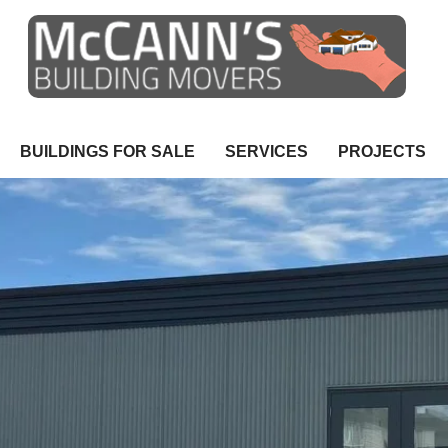
BUILDINGS FOR SALE
SERVICES
PROJECTS