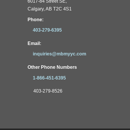
6017-84 Street SE,
Calgary, AB T2C 4S1
Phone:
403-279-6395
Email:
inquiries@mbmyyc.com
Other Phone Numbers
1-866-451-6395
403-279-8526