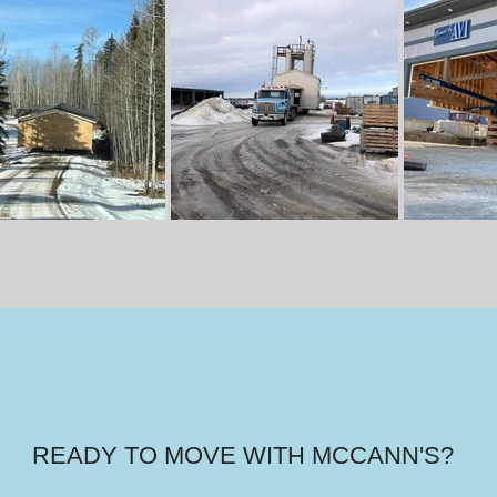
READY TO MOVE WITH MCCANN'S?