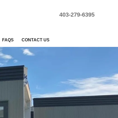
403-279-6395
FAQS
CONTACT US