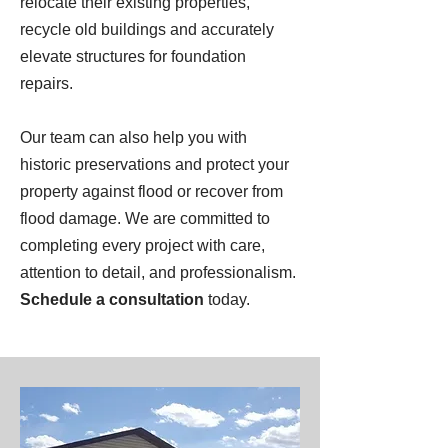
relocate their existing properties,
recycle old buildings and accurately
elevate structures for foundation
repairs.
Our team can also help you with
historic preservations and protect your
property against flood or recover from
flood damage. We are committed to
completing every project with care,
attention to detail, and professionalism.
Schedule a consultation
today.