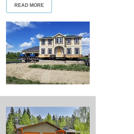
READ MORE