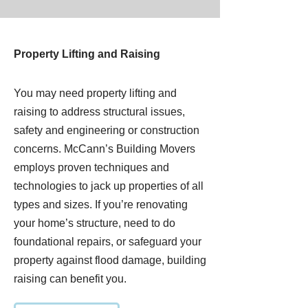
Property Lifting and Raising
You may need property lifting and
raising to address structural issues,
safety and engineering or construction
concerns. McCann’s Building Movers
employs proven techniques and
technologies to jack up properties of all
types and sizes. If you’re renovating
your home’s structure, need to do
foundational repairs, or safeguard your
property against flood damage, building
raising can benefit you.