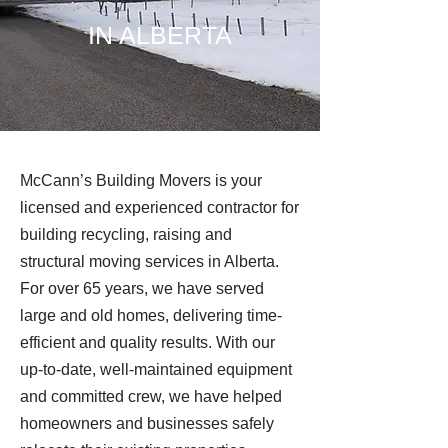
IN ALBERTA
McCann’s Building Movers is your
licensed and experienced contractor for
building recycling, raising and
structural moving services in Alberta.
For over 65 years, we have served
large and old homes, delivering time-
efficient and quality results. With our
up-to-date, well-maintained equipment
and committed crew, we have helped
homeowners and businesses safely