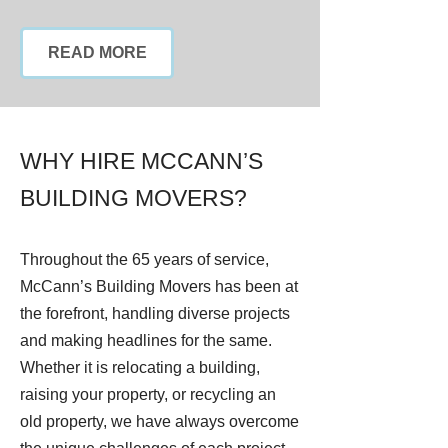
READ MORE
WHY HIRE MCCANN’S
BUILDING MOVERS?
Throughout the 65 years of service,
McCann’s Building Movers has been at
the forefront, handling diverse projects
and making headlines for the same.
Whether it is relocating a building,
raising your property, or recycling an
old property, we have always overcome