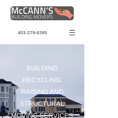
403-279-6395
BUILDING
RECYCLING,
RAISING AND
STRUCTURAL
MOVING SERVICES