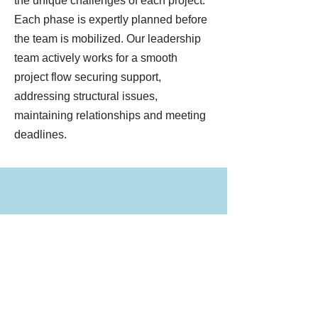
the unique challenges of each project.
Each phase is expertly planned before
the team is mobilized. Our leadership
team actively works for a smooth
project flow securing support,
addressing structural issues,
maintaining relationships and meeting
deadlines.
MOVE, LIFT, RECYCLE
From preserving historic structures
to moving large masonry buildings,
we offer a full line of services to meet