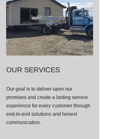
OUR SERVICES
Our goal is to deliver upon our
promises and create a lasting service
experience for every customer through
end-to-end solutions and honest
communication.