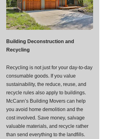
Building Deconstruction and
Recycling
Recycling is not just for your day-to-day
consumable goods. If you value
sustainability, the reduce, reuse, and
recycle rules also apply to buildings.
McCann’s Building Movers can help
you avoid home demolition and the
cost involved. Save money, salvage
valuable materials, and recycle rather
than send everything to the landfills.