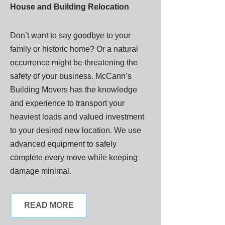
House and Building Relocation
Don’t want to say goodbye to your
family or historic home? Or a natural
occurrence might be threatening the
safety of your business. McCann’s
Building Movers has the knowledge
and experience to transport your
heaviest loads and valued investment
to your desired new location. We use
advanced equipment to safely
complete every move while keeping
damage minimal.
READ MORE