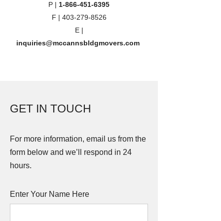
P |
1-866-451-6395
F |
403-279-8526
E |
inquiries@mccannsbldgmovers.com
GET IN TOUCH
For more information, email us from the
form below and we’ll respond in 24
hours.
Enter Your Name Here