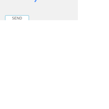
SEND
6017-84 Street SE,
Calgary, AB T2C 4S1
Phone:
403-279-6395
Email:
inquiries@mbmyyc.com