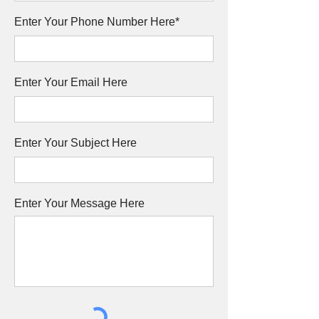
Enter Your Phone Number Here*
Enter Your Email Here
Enter Your Subject Here
Enter Your Message Here