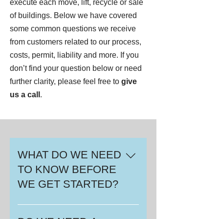
execute each move, lift, recycle or sale
of buildings. Below we have covered
some common questions we receive
from customers related to our process,
costs, permit, liability and more. If you
don’t find your question below or need
further clarity, please feel free to
give
us a call
.
WHAT DO WE NEED
TO KNOW BEFORE
WE GET STARTED?
Your first step is to assess what
your needs are. Do you need a