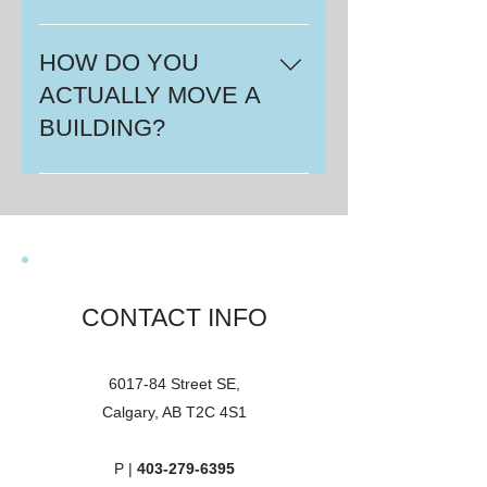
Yes. We carry liability insurance as
well as cargo and of course
HOW DO YOU
vehicle insurance. We can have a
ACTUALLY MOVE A
certificate of insurance showing
BUILDING?
our coverages and limits,
forwarded at your request.
Well, let us show you here.
CONTACT INFO
6017-84 Street SE,
Calgary, AB T2C 4S1
P |
403-279-6395