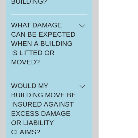
BUILDING?
quotation and a list of all your
responsibilities.
An average building of 1200
square feet, will usually take 2 - 3
WHAT DAMAGE
days from start to finish.
CAN BE EXPECTED
WHEN A BUILDING
IS LIFTED OR
MOVED?
There will be minor cracks in the
drywall. If there is lathe and plaster
WOULD MY
in the building, it will probably
BUILDING MOVE BE
crack more than drywall.
INSURED AGAINST
EXCESS DAMAGE
OR LIABILITY
CLAIMS?