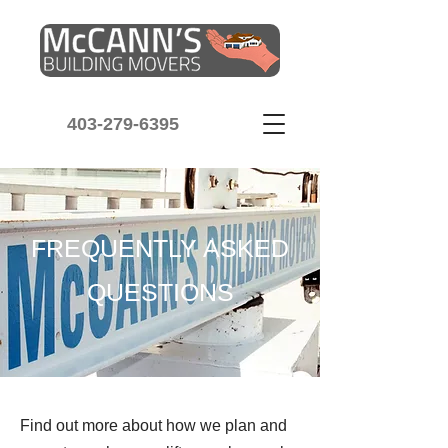
403-279-6395
FREQUENTLY ASKED
QUESTIONS
Find out more about how we plan and