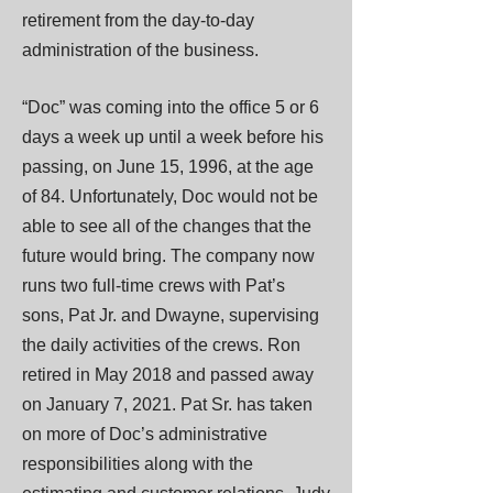
retirement from the day-to-day
administration of the business.
“Doc” was coming into the office 5 or 6
days a week up until a week before his
passing, on June 15, 1996, at the age
of 84. Unfortunately, Doc would not be
able to see all of the changes that the
future would bring. The company now
runs two full-time crews with Pat’s
sons, Pat Jr. and Dwayne, supervising
the daily activities of the crews. Ron
retired in May 2018 and passed away
on January 7, 2021. Pat Sr. has taken
on more of Doc’s administrative
responsibilities along with the