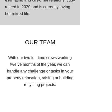
estimating and customer relations. Judy
retired in 2020 and is currently loving
her retired life.
OUR TEAM
With our two full-time crews working
twelve months of the year, we can
handle any challenge or tasks in your
property relocation, raising or building
recycling projects.