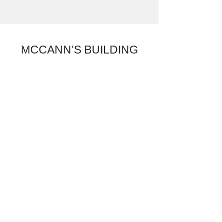
MCCANN’S BUILDING
MOVERS MAKING
HEADLINES
Foothills Man
Welcomes New
Home
“Willi Craciun toured the 1,080-
square-foot bungalow, worth about