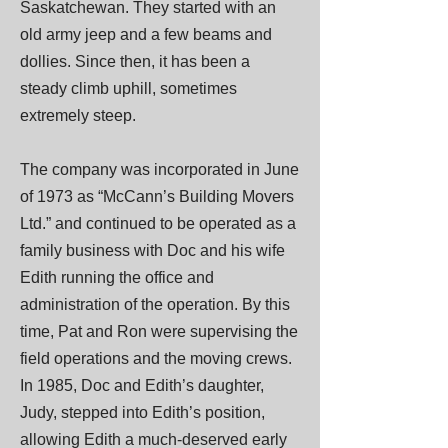
Saskatchewan. They started with an
old army jeep and a few beams and
dollies. Since then, it has been a
steady climb uphill, sometimes
extremely steep.
The company was incorporated in June
of 1973 as “McCann’s Building Movers
Ltd.” and continued to be operated as a
family business with Doc and his wife
Edith running the office and
administration of the operation. By this
time, Pat and Ron were supervising the
field operations and the moving crews.
In 1985, Doc and Edith’s daughter,
Judy, stepped into Edith’s position,
allowing Edith a much-deserved early