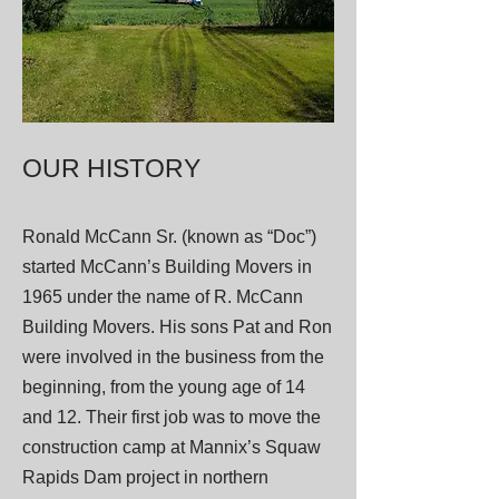
OUR HISTORY
Ronald McCann Sr. (known as “Doc”)
started McCann’s Building Movers in
1965 under the name of R. McCann
Building Movers. His sons Pat and Ron
were involved in the business from the
beginning, from the young age of 14
and 12. Their first job was to move the
construction camp at Mannix’s Squaw
Rapids Dam project in northern