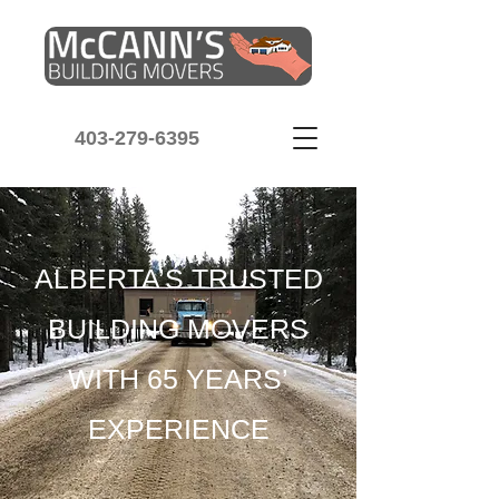
403-279-6395
ALBERTA’S TRUSTED
BUILDING MOVERS
WITH 65 YEARS’
EXPERIENCE