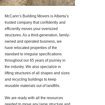
McCann’s Building Movers is Alberta’s
trusted company that confidently and
efficiently moves your oversized
structures. As a third-generation, family-
owned and operated business, we
have relocated properties of the
standard to irregular specifications
throughout our 65 years of journey in
the industry. We also specialize in
lifting structures of all shapes and sizes
and recycling buildings to keep
reusable materials out of landfills.
We are ready with all the resources
needed to move any large structure and