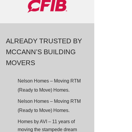
ALREADY TRUSTED BY
MCCANN’S BUILDING
MOVERS
Nelson Homes – Moving RTM
(Ready to Move) Homes.
Nelson Homes – Moving RTM
(Ready to Move) Homes.
Homes by AVI – 11 years of
moving the stampede dream