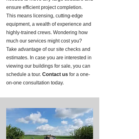
ensure efficient project completion.
This means licensing, cutting-edge
equipment, a wealth of experience and
highly-trained crews. Wondering how
much our services might cost you?
Take advantage of our site checks and
estimates. In case you are interested in
viewing our buildings for sale, you can
schedule a tour.
Contact us
for a one-
on-one consultation today.