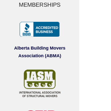
MEMBERSHIPS
Alberta Building Movers
Association (ABMA)