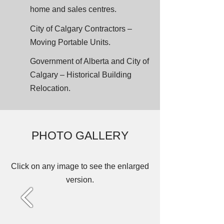
home and sales centres.
City of Calgary Contractors –
Moving Portable Units.
Government of Alberta and City of
Calgary – Historical Building
Relocation.
PHOTO GALLERY
Click on any image to see the enlarged
version.