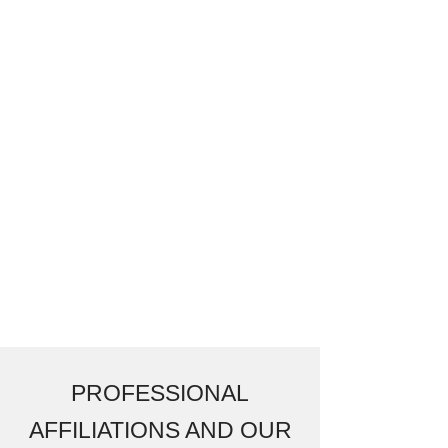
PROFESSIONAL
AFFILIATIONS AND OUR